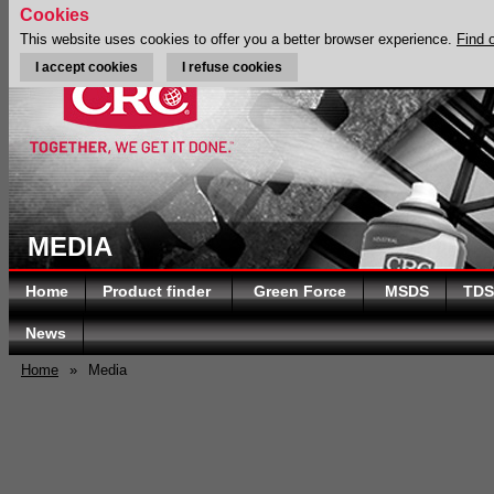
Cookies
This website uses cookies to offer you a better browser experience.
Find 
I accept cookies
I refuse cookies
MEDIA
Home
Product finder
Green Force
MSDS
TDS
News
Home
»
Media