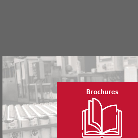
Brochures