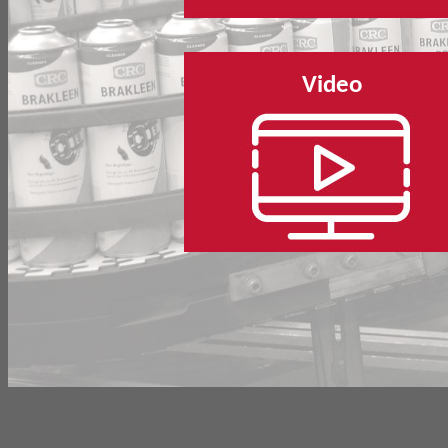
Video