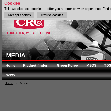
Cookies
This website uses cookies to offer you a better browser experience.
Find 
I accept cookies
I refuse cookies
MEDIA
Home
Product finder
Green Force
MSDS
TDS
News
Home
»
Media