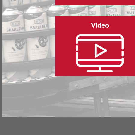
Video