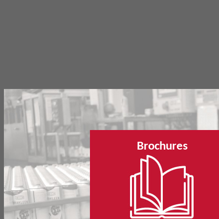
Brochures