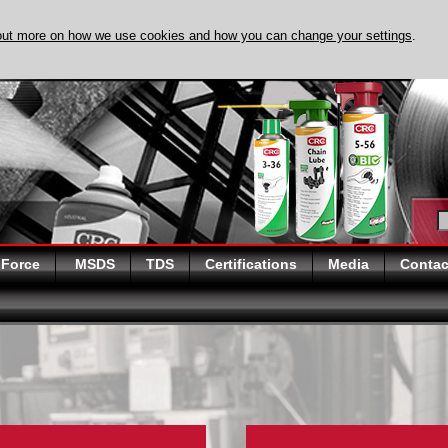
out more on how we use cookies and how you can change your settings
.
DISCOVER EVAPO
 Force
MSDS
TDS
Certifications
Media
Contac