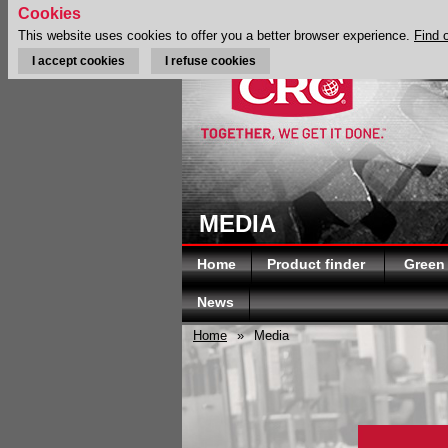
Cookies
This website uses cookies to offer you a better browser experience.
Find 
I accept cookies
I refuse cookies
MEDIA
Home
Product finder
Green
News
Home
»
Media