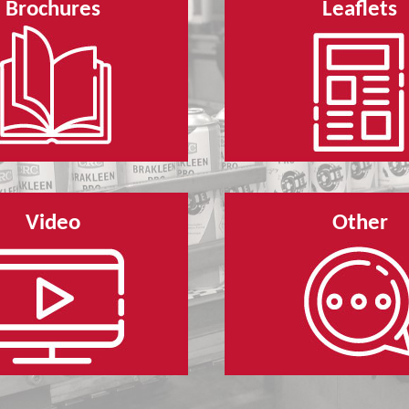
Brochures
Leaflets
Video
Other