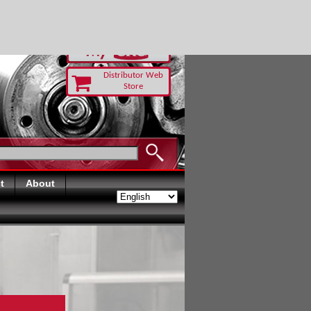
-RUST TODAY
Distributor Web
Store
t
About