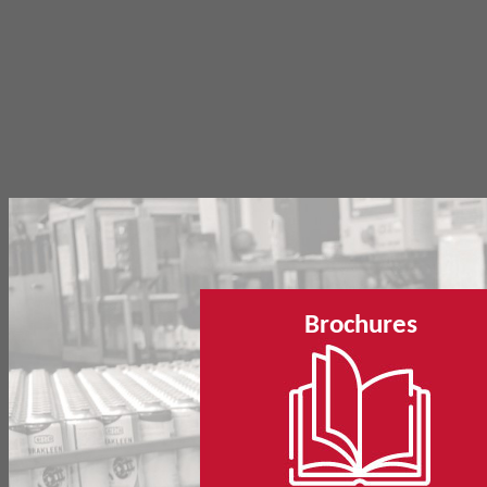
Brochures