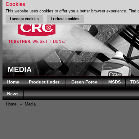
Cookies
This website uses cookies to offer you a better browser experience.
Find 
I accept cookies
I refuse cookies
MEDIA
Home
Product finder
Green Force
MSDS
TDS
News
Home
»
Media