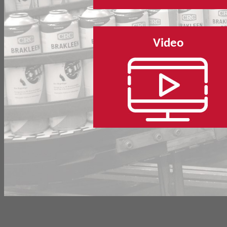
Video