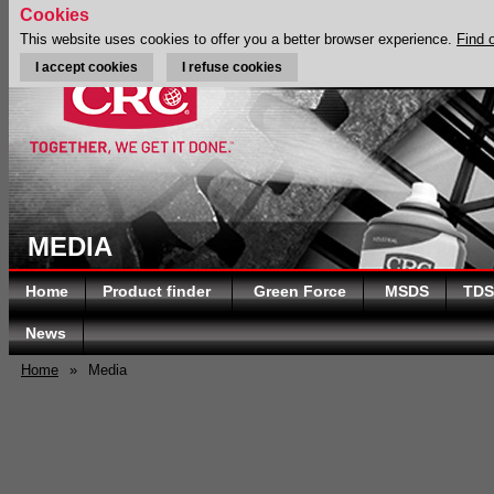
Cookies
This website uses cookies to offer you a better browser experience.
Find 
I accept cookies
I refuse cookies
MEDIA
Home
Product finder
Green Force
MSDS
TDS
News
Home
»
Media