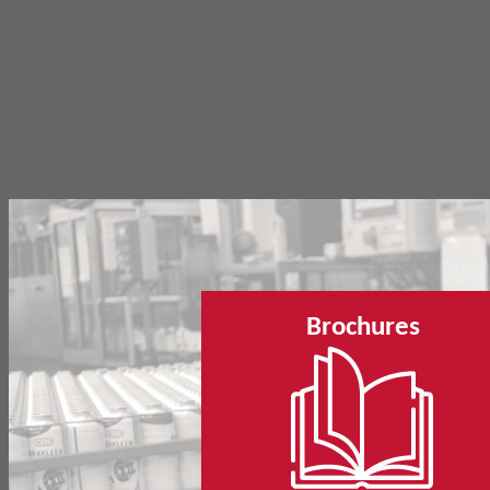
Brochures