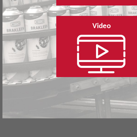
Video