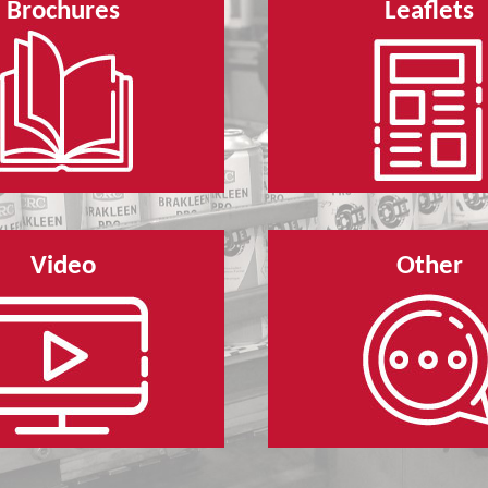
Brochures
Leaflets
Video
Other