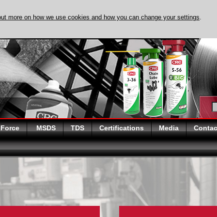
out more on how we use cookies and how you can change your settings
.
DISCOVER EVAPO
 Force
MSDS
TDS
Certifications
Media
Contac