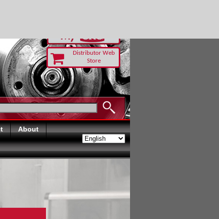
-RUST TODAY
Distributor Web
Store
t
About