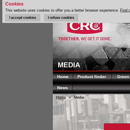
Cookies
This website uses cookies to offer you a better browser experience.
Find 
I accept cookies
I refuse cookies
MEDIA
Home
Product finder
Green
News
Home
»
Media