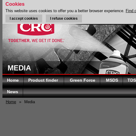
Cookies
This website uses cookies to offer you a better browser experience.
Find 
I accept cookies
I refuse cookies
MEDIA
Home
Product finder
Green Force
MSDS
TDS
News
Home
»
Media