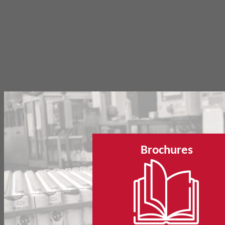
Brochures