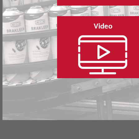
Video