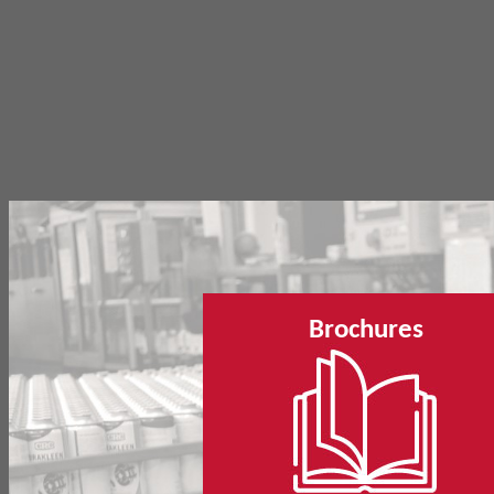
Brochures