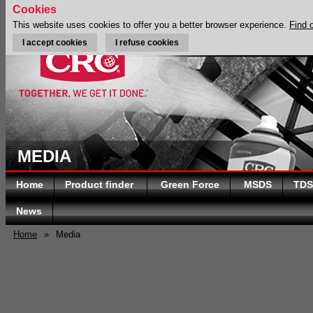
Cookies
This website uses cookies to offer you a better browser experience.
Find 
I accept cookies
I refuse cookies
MEDIA
Home
Product finder
Green Force
MSDS
TDS
News
Home
»
Media