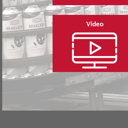
Video