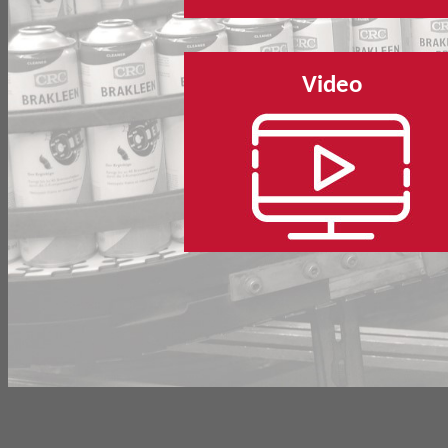
Video