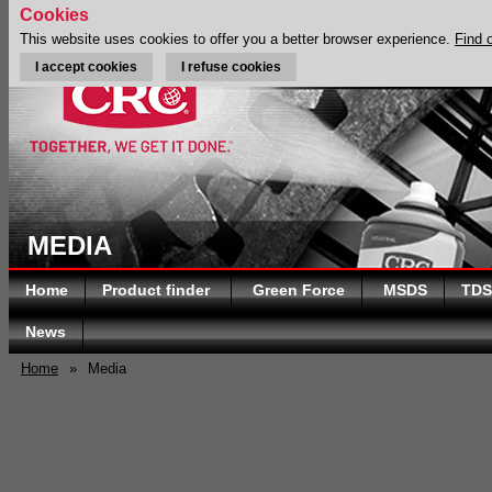
Cookies
This website uses cookies to offer you a better browser experience.
Find 
I accept cookies
I refuse cookies
MEDIA
Home
Product finder
Green Force
MSDS
TDS
News
Home
»
Media