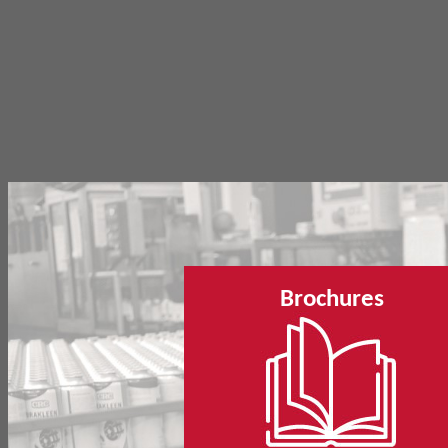
Brochures