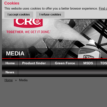
Cookies
This website uses cookies to offer you a better browser experience.
Find 
I accept cookies
I refuse cookies
MEDIA
Home
Product finder
Green Force
MSDS
TDS
News
Home
»
Media