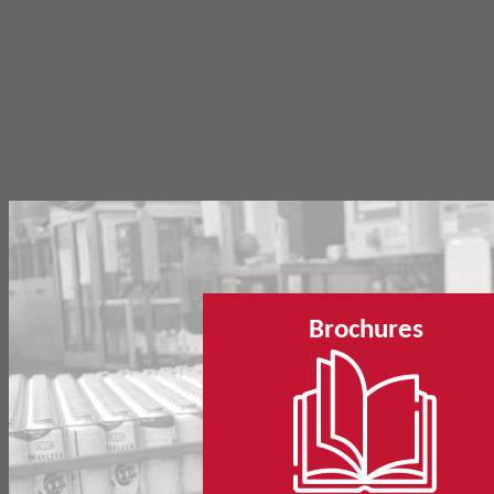
Brochures