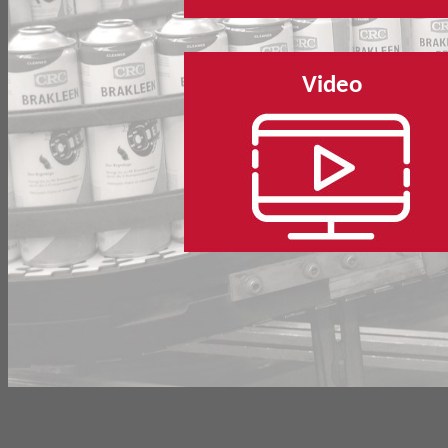
Video