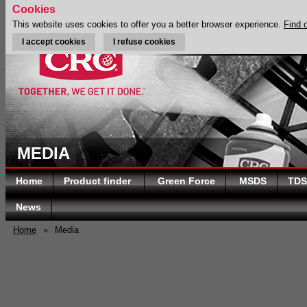
Cookies
This website uses cookies to offer you a better browser experience.
Find 
I accept cookies
I refuse cookies
MEDIA
Home
Product finder
Green Force
MSDS
TDS
News
Home
»
Media