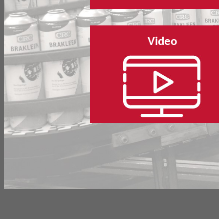
Video