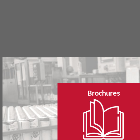
Brochures