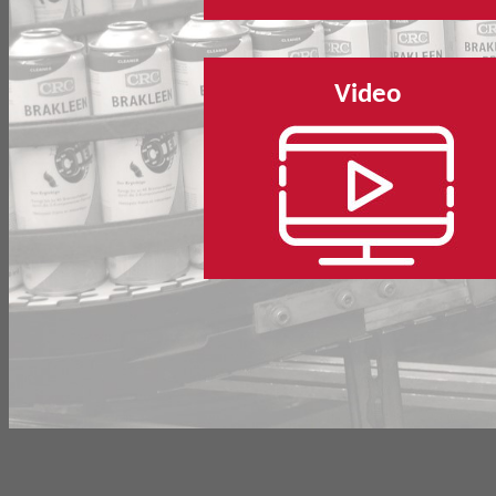
Video