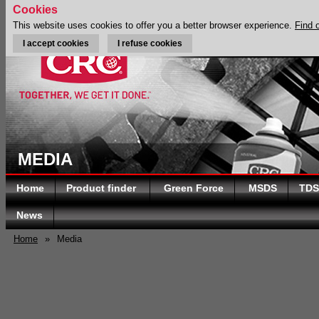
Cookies
This website uses cookies to offer you a better browser experience.
Find 
I accept cookies
I refuse cookies
MEDIA
Home
Product finder
Green Force
MSDS
TDS
News
Home
»
Media