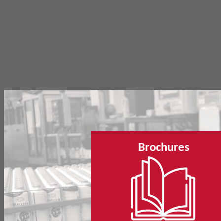
Brochures