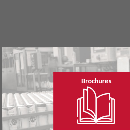
Brochures