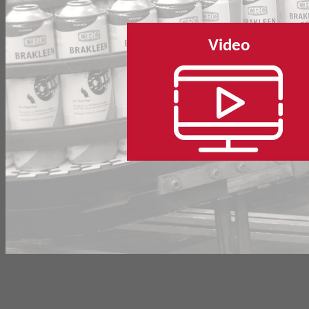
Video