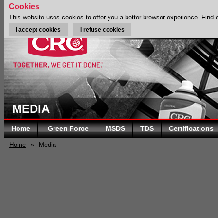
Cookies
This website uses cookies to offer you a better browser experience.
Find 
I accept cookies
I refuse cookies
MEDIA
Home
Green Force
MSDS
TDS
Certifications
Home
»
Media