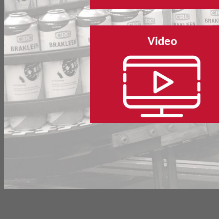
Video