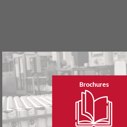
Brochures