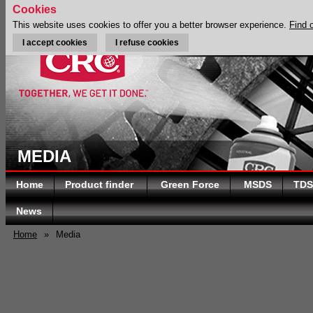
Cookies
This website uses cookies to offer you a better browser experience.
Find 
I accept cookies
I refuse cookies
MEDIA
Home
Product finder
Green Force
MSDS
TDS
News
Home
»
Media