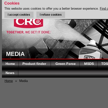
Cookies
This website uses cookies to offer you a better browser experience.
Find 
I accept cookies
I refuse cookies
MEDIA
Home
Product finder
Green Force
MSDS
TDS
News
Home
»
Media