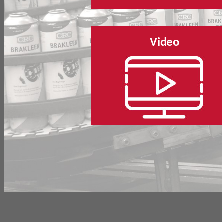
Video