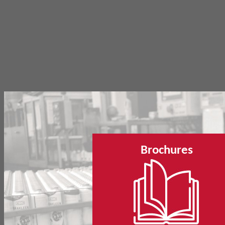
Brochures