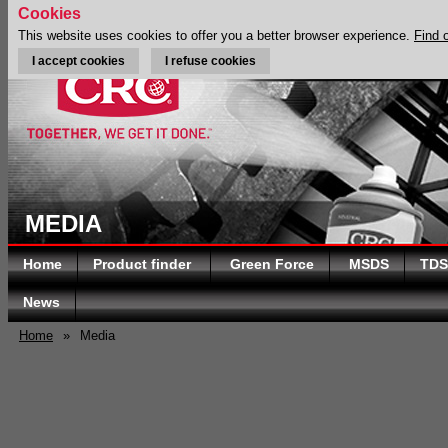
Cookies
This website uses cookies to offer you a better browser experience.
Find 
I accept cookies
I refuse cookies
MEDIA
Home
Product finder
Green Force
MSDS
TDS
News
Home
»
Media