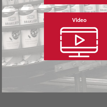
Video