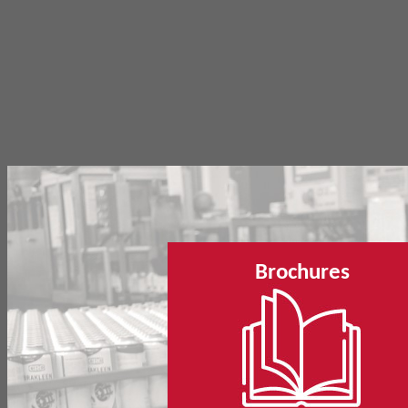
Brochures