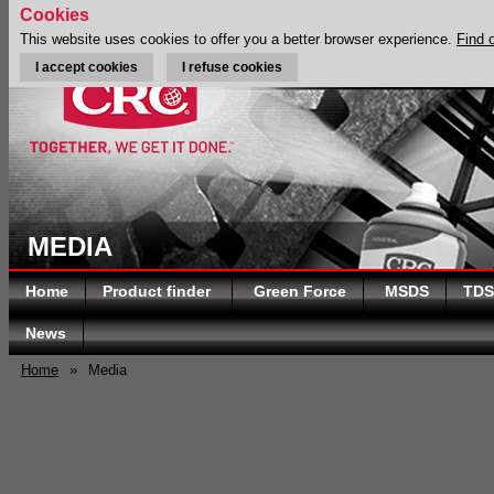
Cookies
This website uses cookies to offer you a better browser experience.
Find 
I accept cookies
I refuse cookies
MEDIA
Home
Product finder
Green Force
MSDS
TDS
News
Home
»
Media