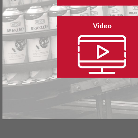
Video