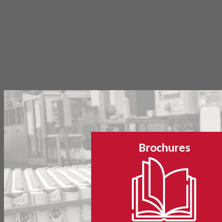
Brochures