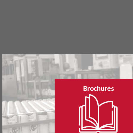
Brochures