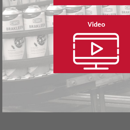
Video