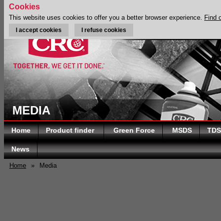
Cookies
This website uses cookies to offer you a better browser experience.
Find 
I accept cookies
I refuse cookies
MEDIA
Home
Product finder
Green Force
MSDS
TDS
News
Home
»
Media