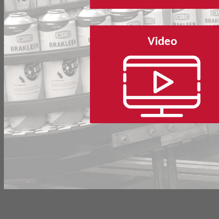
Video