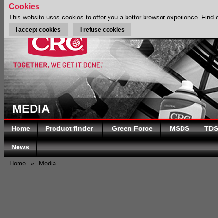
Cookies
This website uses cookies to offer you a better browser experience.
Find 
I accept cookies
I refuse cookies
MEDIA
Home
Product finder
Green Force
MSDS
TDS
News
Home
»
Media