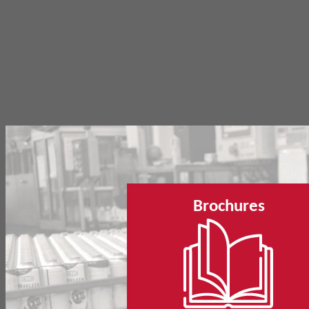
Brochures