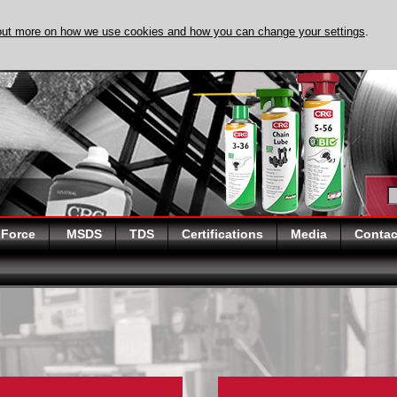
out more on how we use cookies and how you can change your settings
.
DISCOVER EVAPO
 Force
MSDS
TDS
Certifications
Media
Contac