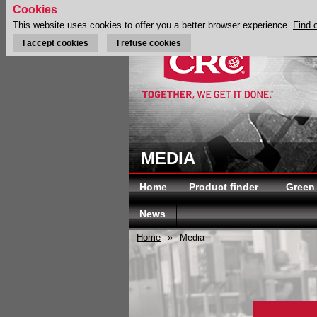
Cookies
This website uses cookies to offer you a better browser experience.
Find 
I accept cookies
I refuse cookies
MEDIA
Home
Product finder
Green
News
Home
»
Media