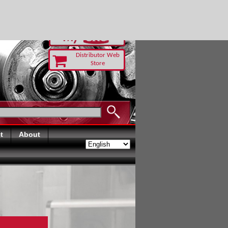
-RUST TODAY
Distributor Web
Store
t
About