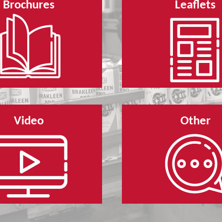
Brochures
Leaflets
Video
Other