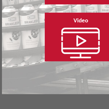
Video