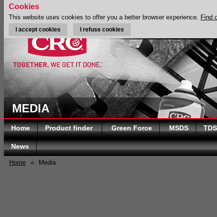
Cookies
This website uses cookies to offer you a better browser experience.
Find 
I accept cookies
I refuse cookies
MEDIA
Home
Product finder
Green Force
MSDS
TDS
News
Home
»
Media