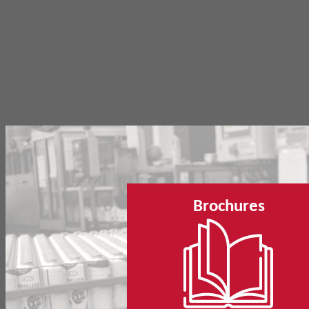
Brochures