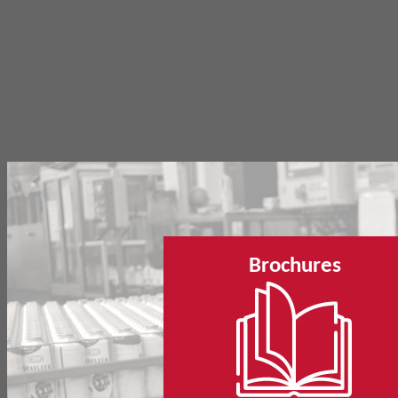
Brochures