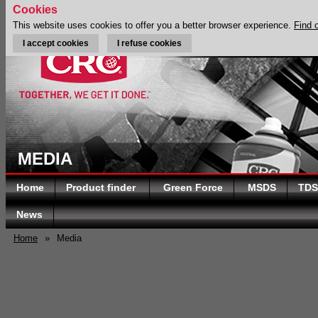
Cookies
This website uses cookies to offer you a better browser experience.
Find 
I accept cookies
I refuse cookies
MEDIA
Home
Product finder
Green Force
MSDS
TDS
News
Home
»
Media