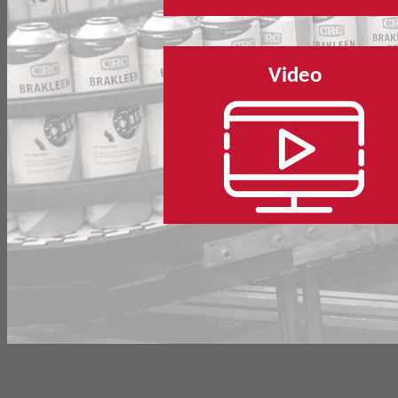
Video