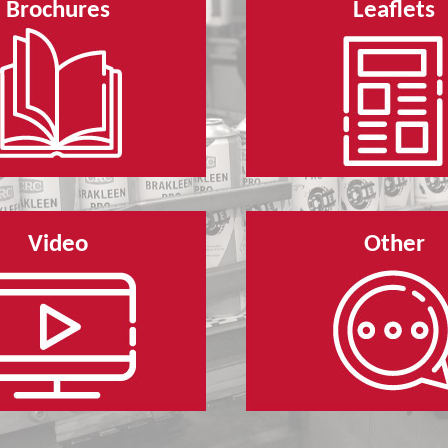
Brochures
Leaflets
Video
Other