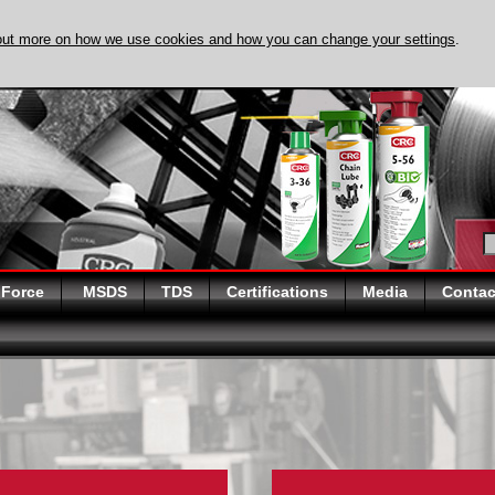
out more on how we use cookies and how you can change your settings
.
DISCOVER EVAPO
 Force
MSDS
TDS
Certifications
Media
Contac