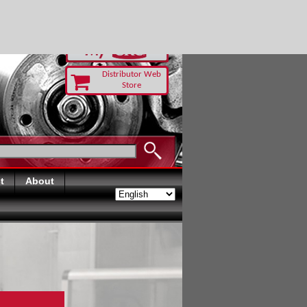
-RUST TODAY
Distributor Web
Store
t
About