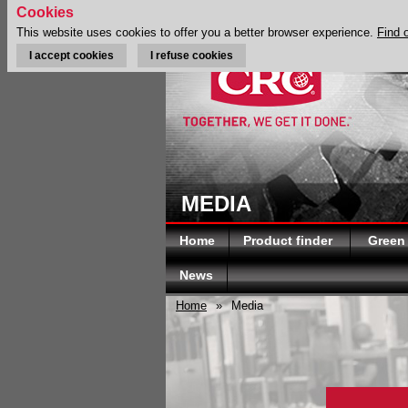
Cookies
This website uses cookies to offer you a better browser experience.
Find 
I accept cookies
I refuse cookies
MEDIA
Home
Product finder
Green
News
Home
»
Media