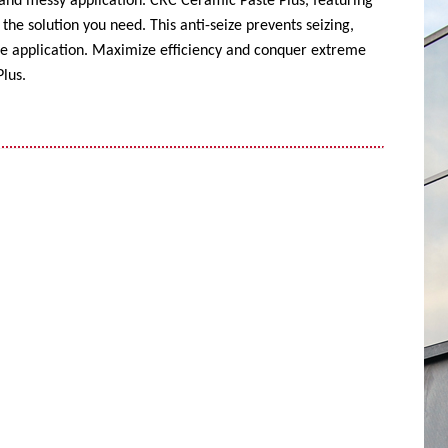
 and messy application. CRC Ceramic Paste Plus, featuring
the solution you need. This anti-seize prevents seizing,
ise application. Maximize efficiency and conquer extreme
lus.