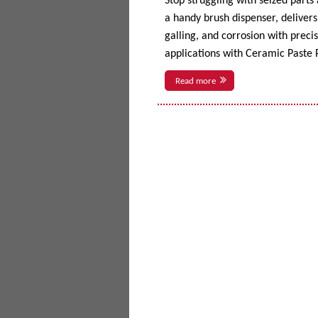
Stop struggling with seized parts
a handy brush dispenser, delivers 
galling, and corrosion with prec
applications with Ceramic Paste P
Read more