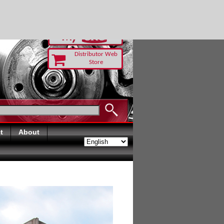
RUST TODAY
Distributor Web
Store
t
About