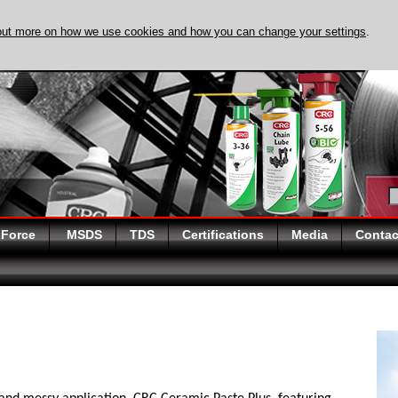
out more on how we use cookies and how you can change your settings
.
DISCOVER EVAPO-
 Force
MSDS
TDS
Certifications
Media
Contac