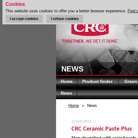
Cookies
This website uses cookies to offer you a better browser experience.
Find 
I accept cookies
I refuse cookies
NEWS
Home
Product finder
Green
News
Home
»
News
27/03/2025
CRC Ceramic Paste Plus