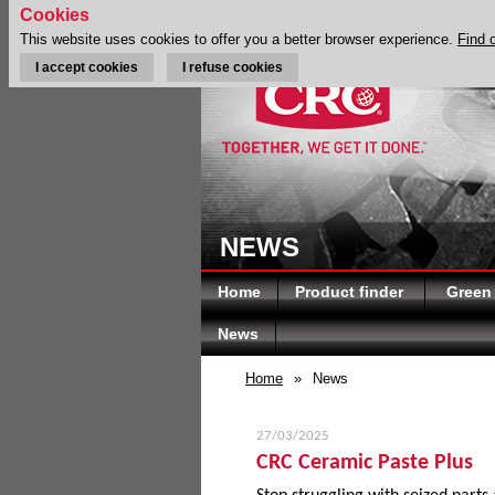
Cookies
This website uses cookies to offer you a better browser experience.
Find 
I accept cookies
I refuse cookies
NEWS
Home
Product finder
Green
News
Home
»
News
27/03/2025
CRC Ceramic Paste Plus