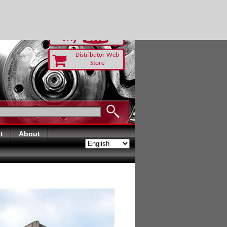
RUST TODAY
Distributor Web
Store
t
About