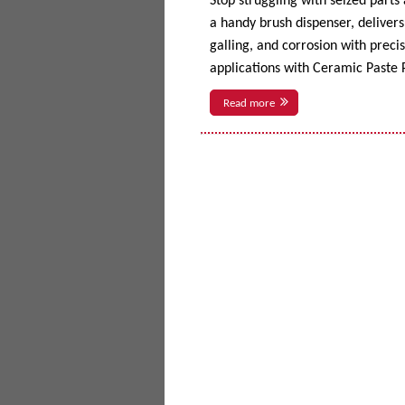
Stop struggling with seized parts
a handy brush dispenser, delivers 
galling, and corrosion with prec
applications with Ceramic Paste P
Read more