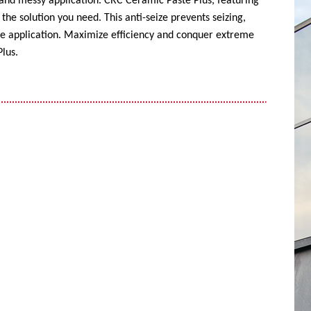
 and messy application. CRC Ceramic Paste Plus, featuring
the solution you need. This anti-seize prevents seizing,
ise application. Maximize efficiency and conquer extreme
lus.