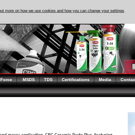
out more on how we use cookies and how you can change your settings
.
DISCOVER EVAPO-
 Force
MSDS
TDS
Certifications
Media
Contac