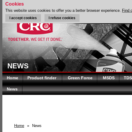
Cookies
This website uses cookies to offer you a better browser experience.
Find 
I accept cookies
I refuse cookies
NEWS
Home
Product finder
Green Force
MSDS
TDS
News
Home
»
News