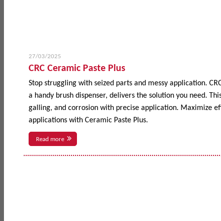
27/03/2025
CRC Ceramic Paste Plus
Stop struggling with seized parts and messy application. CR
a handy brush dispenser, delivers the solution you need. This
galling, and corrosion with precise application. Maximize 
applications with Ceramic Paste Plus.
Read more