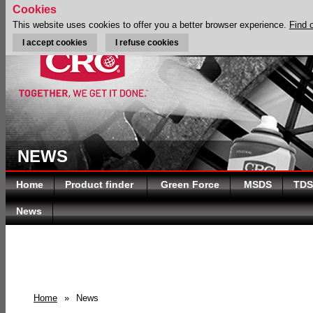
Cookies
This website uses cookies to offer you a better browser experience.
Find 
I accept cookies
I refuse cookies
NEWS
Home
Product finder
Green Force
MSDS
TDS
News
Home
»
News