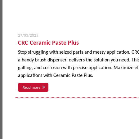
27/03/2025
CRC Ceramic Paste Plus
Stop struggling with seized parts and messy application. CR
a handy brush dispenser, delivers the solution you need. This
galling, and corrosion with precise application. Maximize 
applications with Ceramic Paste Plus.
Read more