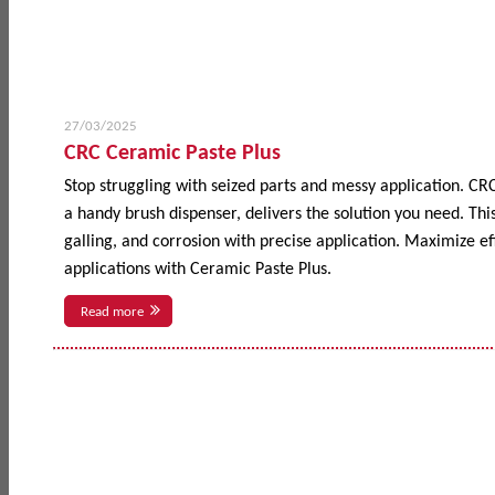
27/03/2025
CRC Ceramic Paste Plus
Stop struggling with seized parts and messy application. CR
a handy brush dispenser, delivers the solution you need. This
galling, and corrosion with precise application. Maximize 
applications with Ceramic Paste Plus.
Read more