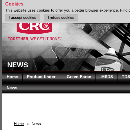
Cookies
This website uses cookies to offer you a better browser experience.
Find 
I accept cookies
I refuse cookies
NEWS
Home
Product finder
Green Force
MSDS
TDS
News
Home
»
News