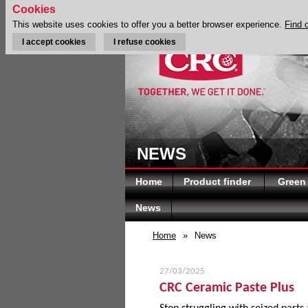
Cookies
This website uses cookies to offer you a better browser experience.
Find 
I accept cookies
I refuse cookies
NEWS
Home
Product finder
Green
News
Home
»
News
27/03/2025
CRC Ceramic Paste Plus