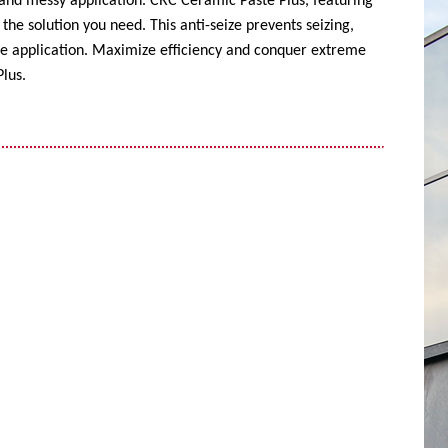
 and messy application. CRC Ceramic Paste Plus, featuring
the solution you need. This anti-seize prevents seizing,
ise application. Maximize efficiency and conquer extreme
lus.