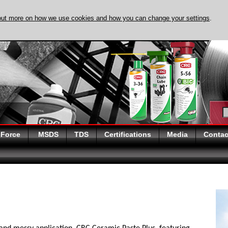
out more on how we use cookies and how you can change your settings
.
DISCOVER EVAPO-
 Force
MSDS
TDS
Certifications
Media
Contac