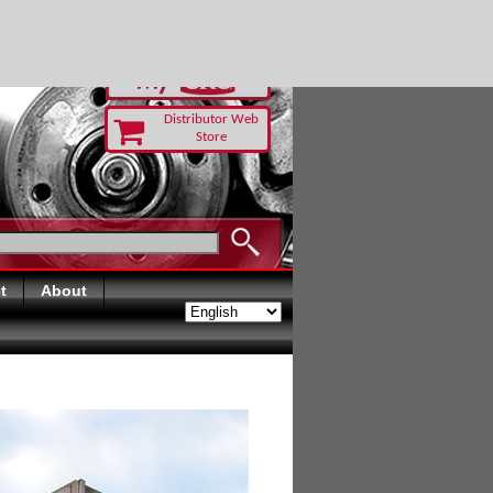
RUST TODAY
Distributor Web
Store
t
About