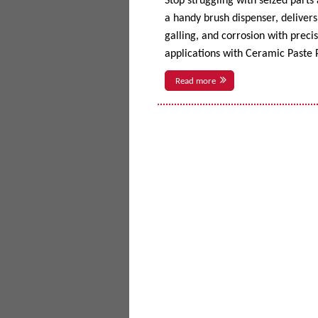
Stop struggling with seized parts
a handy brush dispenser, delivers 
galling, and corrosion with prec
applications with Ceramic Paste P
Read more