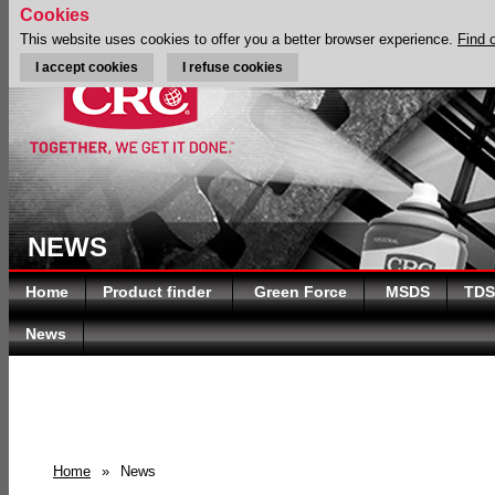
Cookies
This website uses cookies to offer you a better browser experience.
Find 
I accept cookies
I refuse cookies
NEWS
Home
Product finder
Green Force
MSDS
TDS
News
Home
»
News