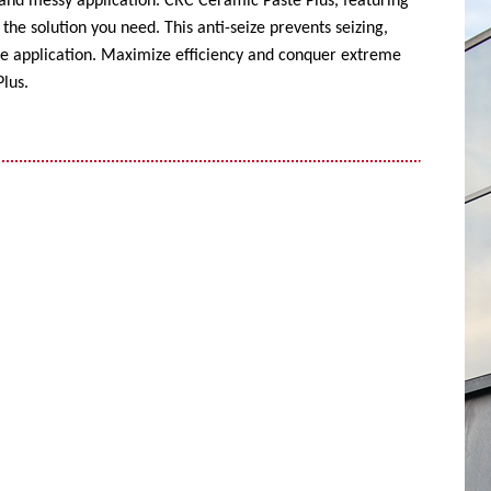
 and messy application. CRC Ceramic Paste Plus, featuring
the solution you need. This anti-seize prevents seizing,
ise application. Maximize efficiency and conquer extreme
lus.