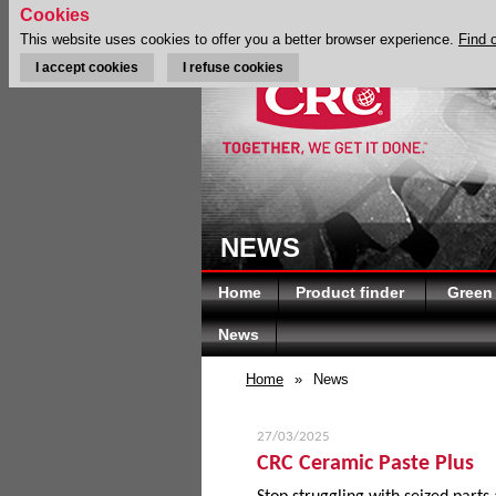
Cookies
This website uses cookies to offer you a better browser experience.
Find 
I accept cookies
I refuse cookies
NEWS
Home
Product finder
Green
News
Home
»
News
27/03/2025
CRC Ceramic Paste Plus