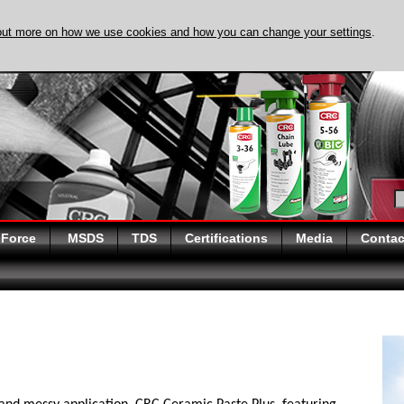
out more on how we use cookies and how you can change your settings
.
DISCOVER EVAPO-
 Force
MSDS
TDS
Certifications
Media
Contac