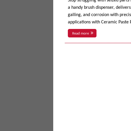
Stop struggling with seized parts
a handy brush dispenser, delivers 
galling, and corrosion with prec
applications with Ceramic Paste P
Read more