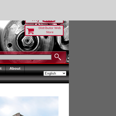
RUST TODAY
Distributor Web
Store
t
About