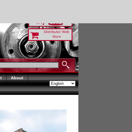
RUST TODAY
Distributor Web
Store
t
About