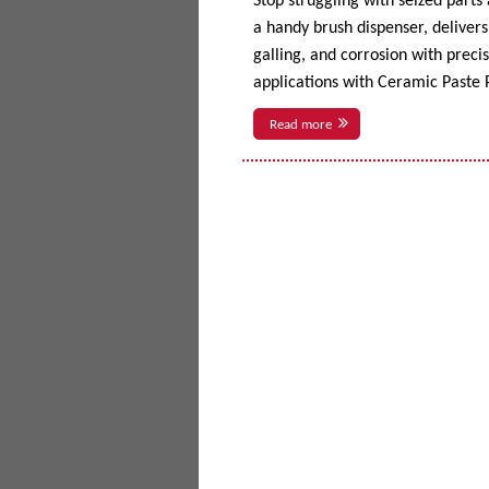
Stop struggling with seized parts
a handy brush dispenser, delivers 
galling, and corrosion with prec
applications with Ceramic Paste P
Read more