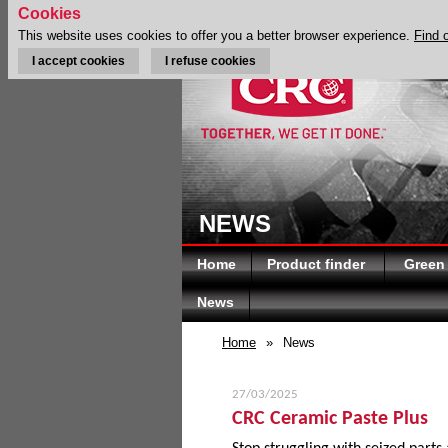
Cookies
This website uses cookies to offer you a better browser experience.
Find 
I accept cookies
I refuse cookies
NEWS
Home
Product finder
Green
News
Home
»
News
27/03/2025
CRC Ceramic Paste Plus