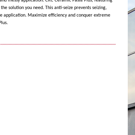
 and messy application. CRC Ceramic Paste Plus, featuring
the solution you need. This anti-seize prevents seizing,
ise application. Maximize efficiency and conquer extreme
lus.