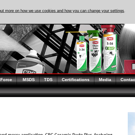
out more on how we use cookies and how you can change your settings
.
DISCOVER EVAPO-
 Force
MSDS
TDS
Certifications
Media
Contac