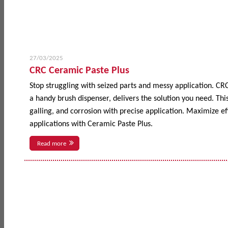
27/03/2025
CRC Ceramic Paste Plus
Stop struggling with seized parts and messy application. CR
a handy brush dispenser, delivers the solution you need. This
galling, and corrosion with precise application. Maximize 
applications with Ceramic Paste Plus.
Read more