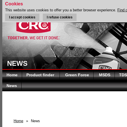
Cookies
This website uses cookies to offer you a better browser experience.
Find 
I accept cookies
I refuse cookies
NEWS
Home
Product finder
Green Force
MSDS
TDS
News
Home
»
News