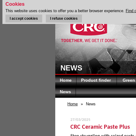
Cookies
This website uses cookies to offer you a better browser experience.
Find 
I accept cookies
I refuse cookies
NEWS
Home
Product finder
Green
News
Home
»
News
27/03/2025
CRC Ceramic Paste Plus