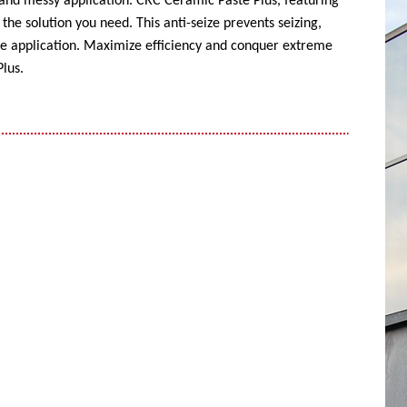
 and messy application. CRC Ceramic Paste Plus, featuring
the solution you need. This anti-seize prevents seizing,
ise application. Maximize efficiency and conquer extreme
lus.