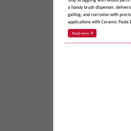
Stop struggling with seized parts
a handy brush dispenser, delivers 
galling, and corrosion with prec
applications with Ceramic Paste P
Read more