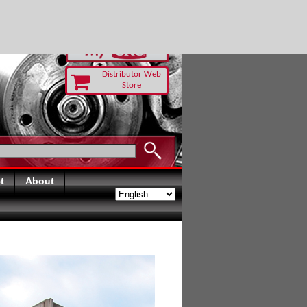
-RUST TODAY
Distributor Web
Store
t
About