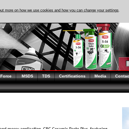
out more on how we use cookies and how you can change your settings
.
DISCOVER EVAPO
 Force
MSDS
TDS
Certifications
Media
Contac