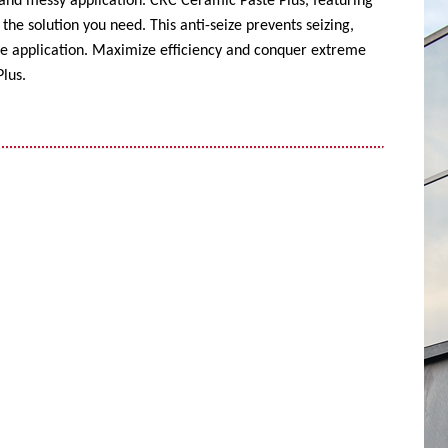
 and messy application. CRC Ceramic Paste Plus, featuring
the solution you need. This anti-seize prevents seizing,
ise application. Maximize efficiency and conquer extreme
lus.