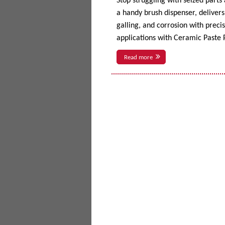
Stop struggling with seized parts
a handy brush dispenser, delivers 
galling, and corrosion with prec
applications with Ceramic Paste P
Read more