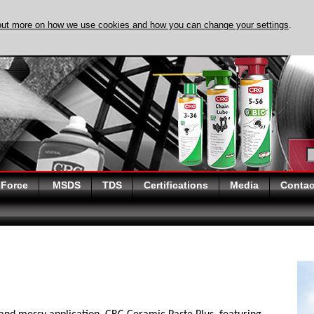
out more on how we use cookies and how you can change your settings
.
DISCOVER EVAPO-
 Force
MSDS
TDS
Certifications
Media
Contac