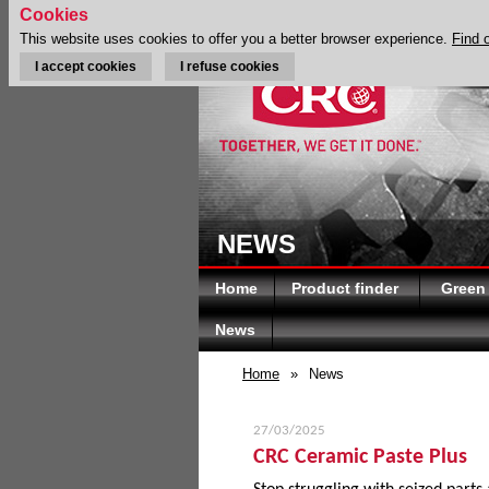
Cookies
This website uses cookies to offer you a better browser experience.
Find 
I accept cookies
I refuse cookies
NEWS
Home
Product finder
Green
News
Home
»
News
27/03/2025
CRC Ceramic Paste Plus