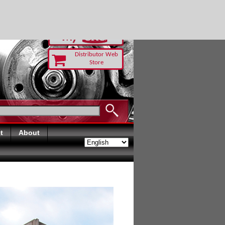
RUST TODAY
Distributor Web
Store
t
About