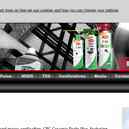
out more on how we use cookies and how you can change your settings
.
DISCOVER EVAPO-
 Force
MSDS
TDS
Certifications
Media
Contac