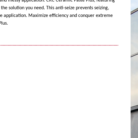
 and messy application. CRC Ceramic Paste Plus, featuring
the solution you need. This anti-seize prevents seizing,
ise application. Maximize efficiency and conquer extreme
lus.