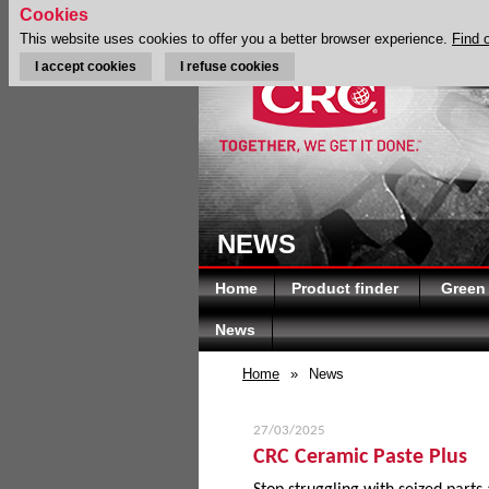
Cookies
This website uses cookies to offer you a better browser experience.
Find 
I accept cookies
I refuse cookies
NEWS
Home
Product finder
Green
News
Home
»
News
27/03/2025
CRC Ceramic Paste Plus