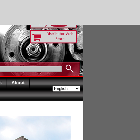
RUST TODAY
Distributor Web
Store
t
About