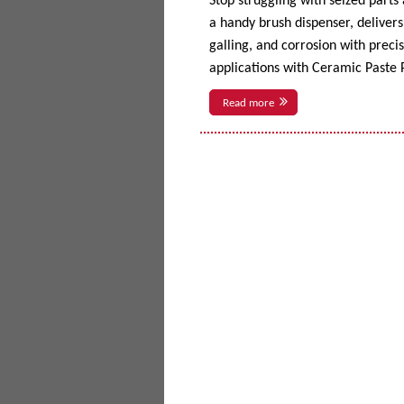
Stop struggling with seized parts
a handy brush dispenser, delivers 
galling, and corrosion with prec
applications with Ceramic Paste P
Read more