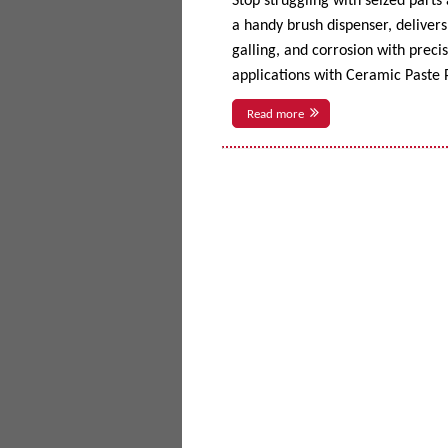
Stop struggling with seized parts
a handy brush dispenser, delivers 
galling, and corrosion with prec
applications with Ceramic Paste P
Read more