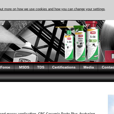
out more on how we use cookies and how you can change your settings
.
DISCOVER EVAPO-
 Force
MSDS
TDS
Certifications
Media
Contac