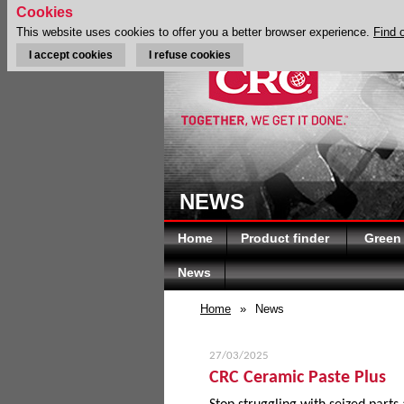
Cookies
This website uses cookies to offer you a better browser experience.
Find 
I accept cookies
I refuse cookies
NEWS
Home
Product finder
Green
News
Home
»
News
27/03/2025
CRC Ceramic Paste Plus