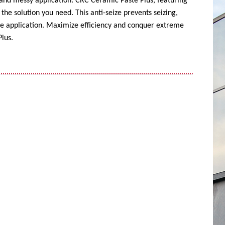
 and messy application. CRC Ceramic Paste Plus, featuring
the solution you need. This anti-seize prevents seizing,
ise application. Maximize efficiency and conquer extreme
lus.