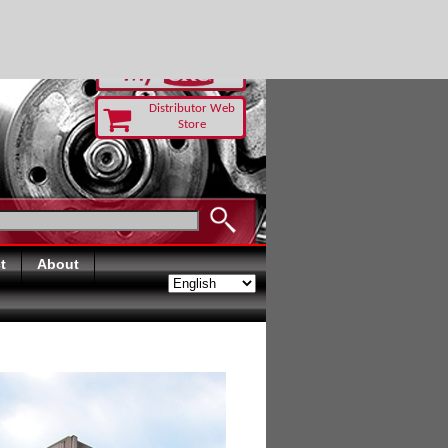
RUST TODAY
Distributor Web
Store
t
About