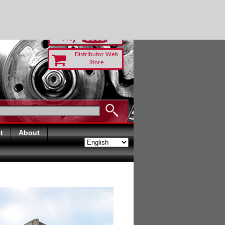
RUST TODAY
Distributor Web
Store
t
About