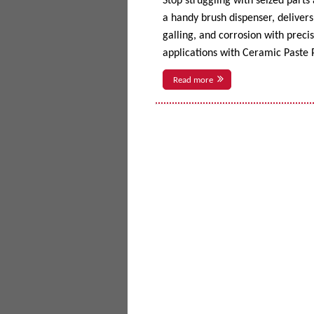
Stop struggling with seized parts
a handy brush dispenser, delivers 
galling, and corrosion with prec
applications with Ceramic Paste P
Read more