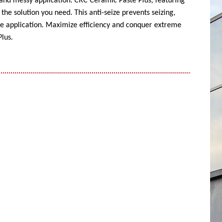
 and messy application. CRC Ceramic Paste Plus, featuring
the solution you need. This anti-seize prevents seizing,
ise application. Maximize efficiency and conquer extreme
lus.