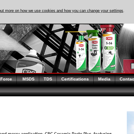
out more on how we use cookies and how you can change your settings
.
DISCOVER EVAPO-
 Force
MSDS
TDS
Certifications
Media
Contac