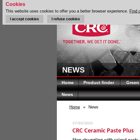
Cookies
This website uses cookies to offer you a better browser experience.
Find 
I accept cookies
I refuse cookies
NEWS
Home
Product finder
Green
News
Home
»
News
27/03/2025
CRC Ceramic Paste Plus