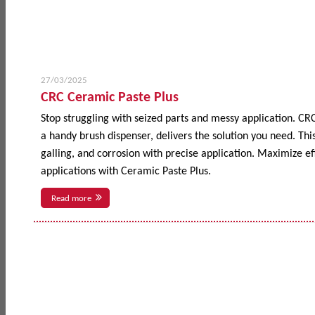
27/03/2025
CRC Ceramic Paste Plus
Stop struggling with seized parts and messy application. CR
a handy brush dispenser, delivers the solution you need. This
galling, and corrosion with precise application. Maximize 
applications with Ceramic Paste Plus.
Read more