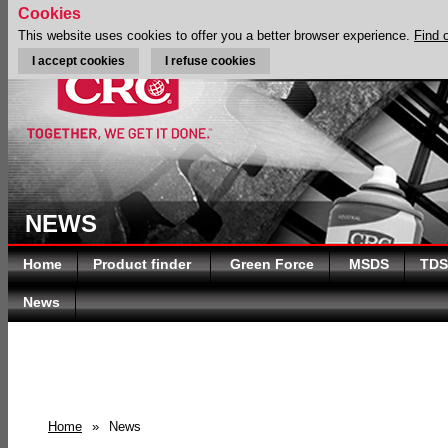
Cookies
This website uses cookies to offer you a better browser experience.
Find 
I accept cookies
I refuse cookies
NEWS
Home
Product finder
Green Force
MSDS
TDS
News
Home
»
News