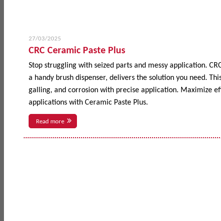
27/03/2025
CRC Ceramic Paste Plus
Stop struggling with seized parts and messy application. CR
a handy brush dispenser, delivers the solution you need. This
galling, and corrosion with precise application. Maximize 
applications with Ceramic Paste Plus.
Read more