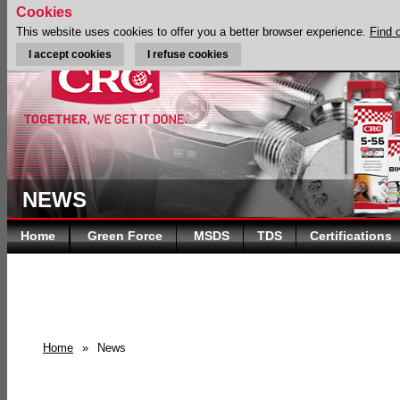
Cookies
This website uses cookies to offer you a better browser experience.
Find 
I accept cookies
I refuse cookies
NEWS
Home
Green Force
MSDS
TDS
Certifications
Home
»
News