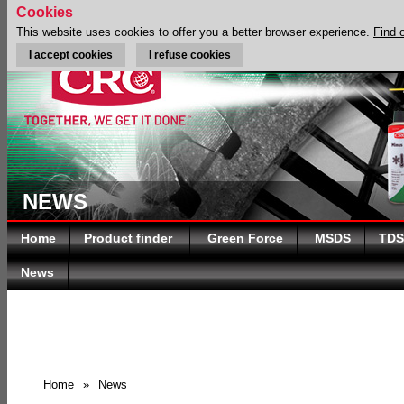
Cookies
This website uses cookies to offer you a better browser experience.
Find 
I accept cookies
I refuse cookies
NEWS
Home
Product finder
Green Force
MSDS
TDS
News
Home
»
News