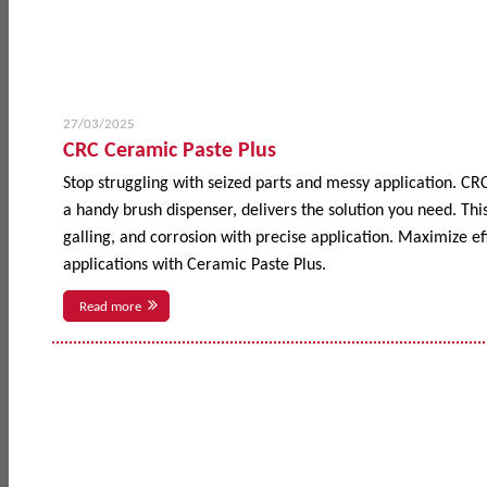
27/03/2025
CRC Ceramic Paste Plus
Stop struggling with seized parts and messy application. CR
a handy brush dispenser, delivers the solution you need. This
galling, and corrosion with precise application. Maximize 
applications with Ceramic Paste Plus.
Read more