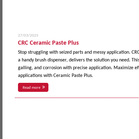
27/03/2025
CRC Ceramic Paste Plus
Stop struggling with seized parts and messy application. CR
a handy brush dispenser, delivers the solution you need. This
galling, and corrosion with precise application. Maximize 
applications with Ceramic Paste Plus.
Read more