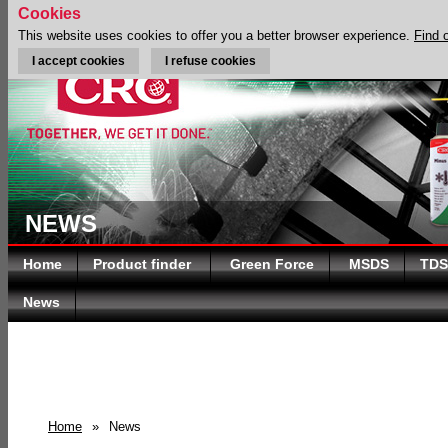
Cookies
This website uses cookies to offer you a better browser experience.
Find 
I accept cookies
I refuse cookies
NEWS
Home
Product finder
Green Force
MSDS
TDS
News
Home
»
News