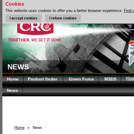
Cookies
This website uses cookies to offer you a better browser experience.
Find 
I accept cookies
I refuse cookies
NEWS
Home
Product finder
Green Force
MSDS
TDS
News
Home
»
News