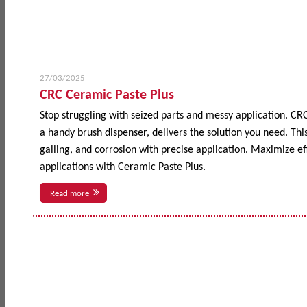
27/03/2025
CRC Ceramic Paste Plus
Stop struggling with seized parts and messy application. CR
a handy brush dispenser, delivers the solution you need. This
galling, and corrosion with precise application. Maximize 
applications with Ceramic Paste Plus.
Read more