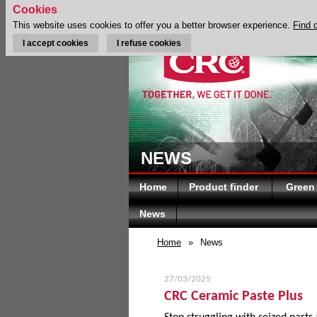
Cookies
This website uses cookies to offer you a better browser experience.
Find 
I accept cookies
I refuse cookies
NEWS
Home
Product finder
Green
News
Home
»
News
27/03/2025
CRC Ceramic Paste Plus