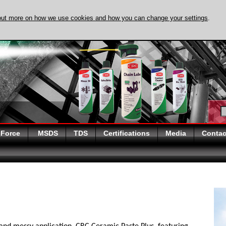
out more on how we use cookies and how you can change your settings
.
DISCOVER EVAPO-
 Force
MSDS
TDS
Certifications
Media
Contac