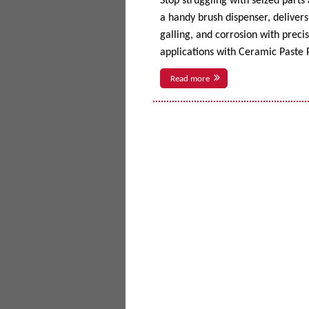
Stop struggling with seized parts
a handy brush dispenser, delivers 
galling, and corrosion with prec
applications with Ceramic Paste P
Read more