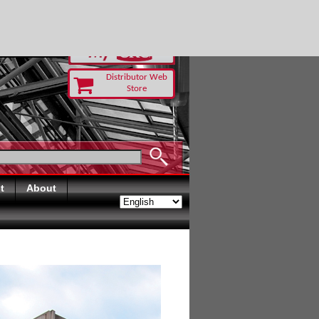
RUST TODAY
Distributor Web
Store
t
About