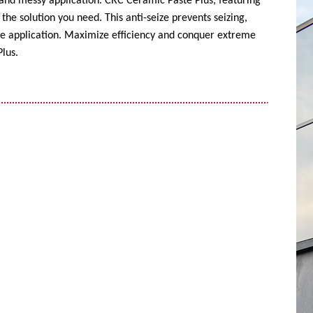
 and messy application. CRC Ceramic Paste Plus, featuring
the solution you need. This anti-seize prevents seizing,
ise application. Maximize efficiency and conquer extreme
lus.