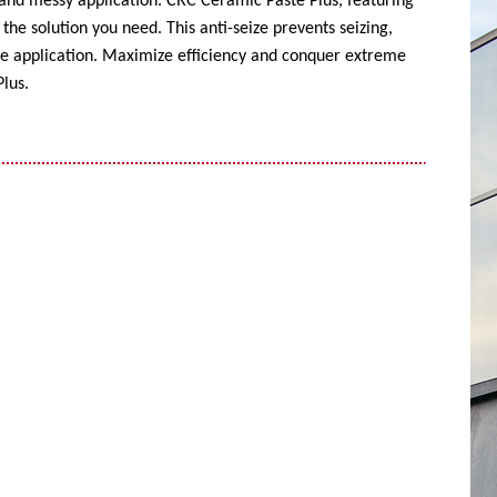
 and messy application. CRC Ceramic Paste Plus, featuring
the solution you need. This anti-seize prevents seizing,
ise application. Maximize efficiency and conquer extreme
lus.