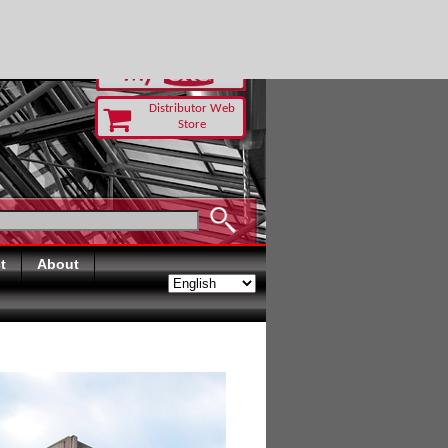
-RUST TODAY
Distributor Web
Store
t
About