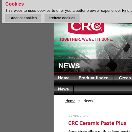
Cookies
This website uses cookies to offer you a better browser experience.
Find 
I accept cookies
I refuse cookies
NEWS
Home
Product finder
Green
News
Home
»
News
27/03/2025
CRC Ceramic Paste Plus