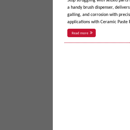
Stop struggling with seized parts
a handy brush dispenser, delivers 
galling, and corrosion with prec
applications with Ceramic Paste P
Read more