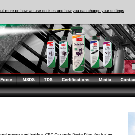
out more on how we use cookies and how you can change your settings
.
DISCOVER EVAPO
 Force
MSDS
TDS
Certifications
Media
Contac