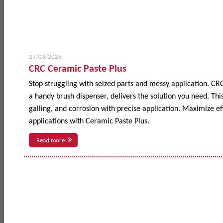
27/03/2025
CRC Ceramic Paste Plus
Stop struggling with seized parts and messy application. CR
a handy brush dispenser, delivers the solution you need. This
galling, and corrosion with precise application. Maximize 
applications with Ceramic Paste Plus.
Read more