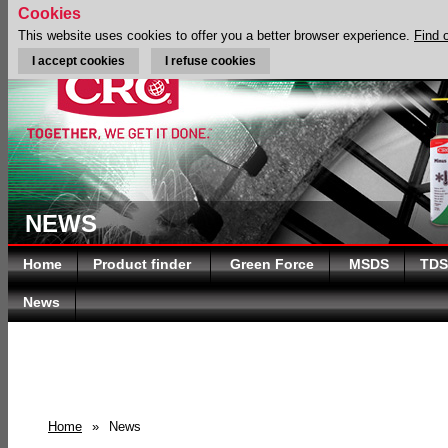
Cookies
This website uses cookies to offer you a better browser experience.
Find 
I accept cookies
I refuse cookies
NEWS
Home
Product finder
Green Force
MSDS
TDS
News
Home
»
News