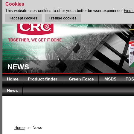
Cookies
This website uses cookies to offer you a better browser experience.
Find 
I accept cookies
I refuse cookies
NEWS
Home
Product finder
Green Force
MSDS
TDS
News
Home
»
News