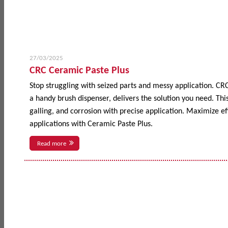
27/03/2025
CRC Ceramic Paste Plus
Stop struggling with seized parts and messy application. CR
a handy brush dispenser, delivers the solution you need. This
galling, and corrosion with precise application. Maximize 
applications with Ceramic Paste Plus.
Read more