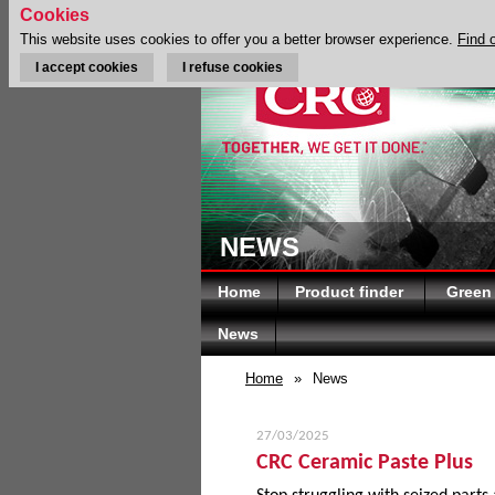
Cookies
This website uses cookies to offer you a better browser experience.
Find 
I accept cookies
I refuse cookies
NEWS
Home
Product finder
Green
News
Home
»
News
27/03/2025
CRC Ceramic Paste Plus