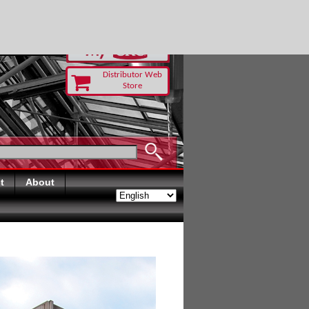
RUST TODAY
Distributor Web
Store
t
About