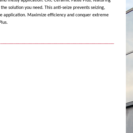
 and messy application. CRC Ceramic Paste Plus, featuring
the solution you need. This anti-seize prevents seizing,
ise application. Maximize efficiency and conquer extreme
lus.