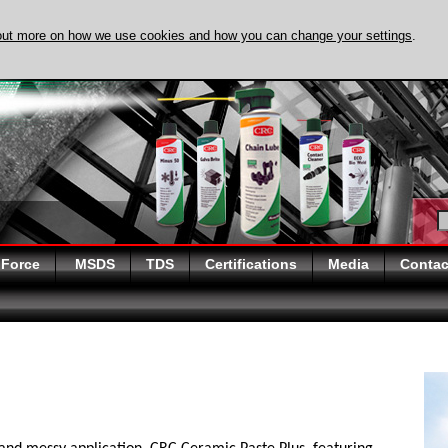
out more on how we use cookies and how you can change your settings
.
DISCOVER EVAPO-
 Force
MSDS
TDS
Certifications
Media
Contac