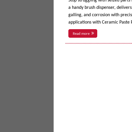
Stop struggling with seized parts
a handy brush dispenser, delivers 
galling, and corrosion with prec
applications with Ceramic Paste P
Read more