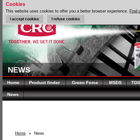
Cookies
This website uses cookies to offer you a better browser experience.
Find 
I accept cookies
I refuse cookies
NEWS
Home
Product finder
Green Force
MSDS
TDS
News
Home
»
News