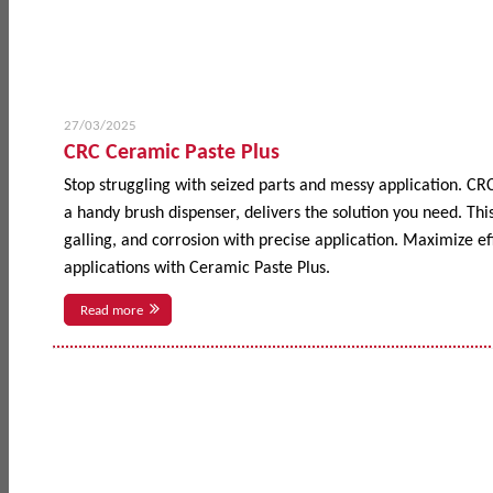
27/03/2025
CRC Ceramic Paste Plus
Stop struggling with seized parts and messy application. CR
a handy brush dispenser, delivers the solution you need. This
galling, and corrosion with precise application. Maximize 
applications with Ceramic Paste Plus.
Read more