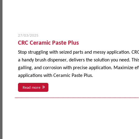
27/03/2025
CRC Ceramic Paste Plus
Stop struggling with seized parts and messy application. CR
a handy brush dispenser, delivers the solution you need. This
galling, and corrosion with precise application. Maximize 
applications with Ceramic Paste Plus.
Read more