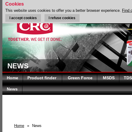
Cookies
This website uses cookies to offer you a better browser experience.
Find 
I accept cookies
I refuse cookies
NEWS
Home
Product finder
Green Force
MSDS
TDS
News
Home
»
News